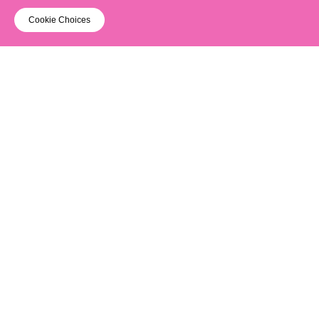
Cookie Choices