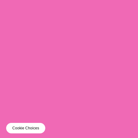
Cookie Choices