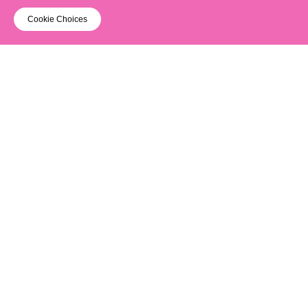
Cookie Choices